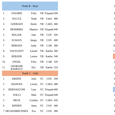
Youth B - Boys
1
FOLMER
Felix
YB
Trispeed
500
2
DA LUZ
Noah
YB
Celtic
480
3
GOERGEN
Emile
YB
CAEG
460
4
HENDRIKS
Maurice
YB
Trispeed
440
5
KELLER
Joao
YB
CSN
420
6
SCHAUS
Jempy
YB
CSN
400
7
MERGEN
Andy
YB
CAB
380
1
8
VASYLIYEV
Leonid
YB
Karibu
360
1
9
BERGER
Louise
YB
Karibu
340
10
ENGEL
Felix
YB
CAB
320
GEORGHE
11
Eric
YB
Karibu
310
BADESCU
Youth C - Girls
1
KREINS
Julie
YC
CSN
500
2
MANGEN
Louise
YC
CAEG
480
3
BERNASCONI
Lina
YC
Trispeed
460
4
SOLCI
Irène
YC
Trispeed
440
5
HECK
Cynthia
YC
CAEG
420
6
RINNEN
Anna
YC
CSN
400
7
DECKENBRUNNEN
Eve
YC
CSN
380