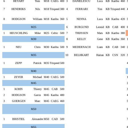
6
HEYART
Tom
M18
CAEG
400
3
DANIELESCU
Luca
KB
Karibu
460
7
HENDRIKS
Nils
M18
Trispeed
380
4
FERRARI
Tim
KB
Trispeed
440
8
HODGSON
William
M18
Karibu
360
5
NENNA
Luca
KB
Karibu
420
M25
6
BURGUND
Leonid
KB
CAB
400
1
HEUSCHLING
Mike
M25
Celtic
500
7
THIJSSEN
Mats
KB
Karibu
380
M30
8
KELLY
Gene
KB
Karibu
360
1
NEU
Chris
M30
Karibu
500
9
MEDERNACH
Liam
KB
CAB
340
M35
10
BELHKART
Haitan
KB
CSN
320
1
ZEPP
Patrick
M35
Trispeed
500
M40
1
ZEYER
Michael
M40
CAEG
500
M45
1
KOHN
Thierry
M45
CAB
500
2
HODGSON
Gavin
M45
Karibu
480
3
GOERGEN
Marc
M45
CAEG
460
M50
1
BRISTIEL
Alexandre
M50
CAD
500
M55