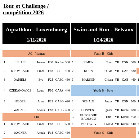
Tour et Challenge /
compétition 2026
Aquathlon - Luxembourg
Swim and Run - Belvaux
1/11/2026
1/24/2026
AG - Women
Youth B - Girls
1
LEHAIR
Jeanne
F30
Karibu
500
1
SIMON
Nora
YB
CSN
500
2
KROMBACH
Linda
F18
SL
480
2
KOHN
Olivia
YB
CAB
480
3
DANIELS
Eva
F25
CAEG
460
3
MARSON
Chiara
YB
CAB
460
4
CZEKANOWICZ
Laura
F30
CAPA
440
Youth B - Boys
5
HILGER
Anne
F25
CAEG
420
1
SCHAUS
Jempy
YB
CSN
500
6
WAGNER
Anouk
F18
CAEG
400
2
CONVENT
Ignace
YB
Karibu
480
GHEORGHE
F18
3
Eric
YB
Karibu
460
BADESCU
1
KROMBACH
Linda
F18
SL
500
4
VASYLYEV
Leonid
YB
Karibu
440
2
WAGNER
Anouk
F18
CAEG
480
Youth C - Girls