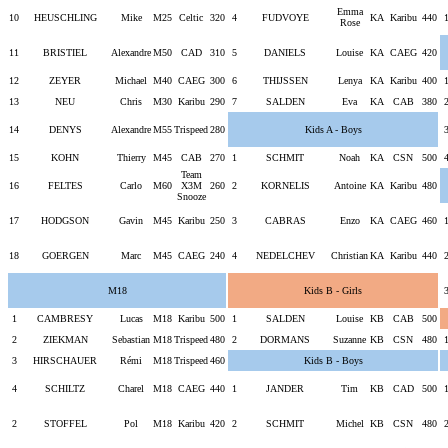
Emma
10
HEUSCHLING
Mike
M25
Celtic
320
4
FUDVOYE
KA
Karibu
440
Rose
11
BRISTIEL
Alexandre
M50
CAD
310
5
DANIELS
Louise
KA
CAEG
420
12
ZEYER
Michael
M40
CAEG
300
6
THIJSSEN
Lenya
KA
Karibu
400
13
NEU
Chris
M30
Karibu
290
7
SALDEN
Eva
KA
CAB
380
14
DENYS
Alexandre
M55
Trispeed
280
Kids A - Boys
15
KOHN
Thierry
M45
CAB
270
1
SCHMIT
Noah
KA
CSN
500
Team
16
FELTES
Carlo
M60
X3M
260
2
KORNELIS
Antoine
KA
Karibu
480
Snooze
17
HODGSON
Gavin
M45
Karibu
250
3
CABRAS
Enzo
KA
CAEG
460
18
GOERGEN
Marc
M45
CAEG
240
4
NEDELCHEV
Christian
KA
Karibu
440
M18
Kids B - Girls
1
CAMBRESY
Lucas
M18
Karibu
500
1
SALDEN
Louise
KB
CAB
500
2
ZIEKMAN
Sebastian
M18
Trispeed
480
2
DORMANS
Suzanne
KB
CSN
480
3
HIRSCHAUER
Rémi
M18
Trispeed
460
Kids B - Boys
4
SCHILTZ
Charel
M18
CAEG
440
1
JANDER
Tim
KB
CAD
500
2
STOFFEL
Pol
M18
Karibu
420
2
SCHMIT
Michel
KB
CSN
480