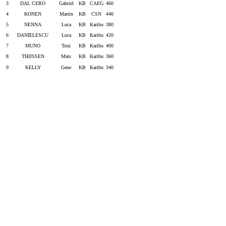
3
DAL CERO
Gabriel
KB
CAEG
460
4
KONEN
Martin
KB
CSN
440
5
NENNA
Luca
KB
Karibu
380
6
DANIELESCU
Luca
KB
Karibu
420
7
MUNO
Toni
KB
Karibu
400
8
THIJSSEN
Mats
KB
Karibu
360
9
KELLY
Gene
KB
Karibu
340