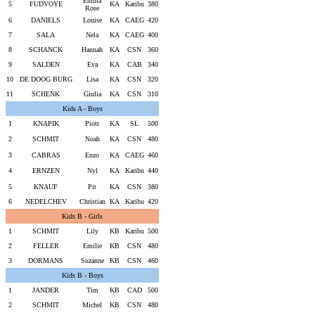
Emma
5
FUDVOYE
KA
Karibu
380
Rose
6
DANIELS
Louise
KA
CAEG
420
7
SALA
Nela
KA
CAEG
400
8
SCHANCK
Hannah
KA
CSN
360
9
SALDEN
Eva
KA
CAB
340
10
DE DOOG BURG
Lisa
KA
CSN
320
11
SCHENK
Giulia
KA
CSN
310
Kids A - Boys
1
KNAPIK
Piotr
KA
SL
500
2
SCHMIT
Noah
KA
CSN
480
3
CABRAS
Enzo
KA
CAEG
460
4
ERNZEN
Nyl
KA
Karibu
440
5
KNAUF
Pit
KA
CSN
380
6
NEDELCHEV
Christian
KA
Karibu
420
Kids B - Girls
1
SCHMIT
Lily
KB
Karibu
500
2
FELLER
Emilie
KB
CSN
480
3
DORMANS
Suzanne
KB
CSN
460
Kids B - Boys
1
JANDER
Tim
KB
CAD
500
2
SCHMIT
Michel
KB
CSN
480