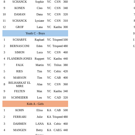
8
SCHANCK
Sophie
YC
CSN
360
9
KONEN
Cleo
YC
CSN
340
10
DAMAN
Dana
YC
CSN
320
11
SCHANCK
Lysiane
YC
CSN
310
12
GROF
Lana
YC
Karibu
300
Youth C - Boys
1
1
SCHARFE
Raphael
YC
Trispeed
500
1
2
BERNASCONI
Eden
YC
Trispeed
480
1
3
SIMON
Luca
YC
CSN
460
4
FLANDRIN-JONES
Ruppert
YC
Karibu
440
7
FALK
Martin
YC
Trilux
380
5
RIES
Tim
YC
Celtic
420
6
MARSON
Tim
YC
CAB
400
BELHARKAT EL
8
Alaa
YC
CSN
360
MIRE
9
FELTEN
Max
YC
Karibu
340
10
SCHNEIDER
Lou
YC
CAD
320
Kids A - Girls
1
KOHN
Elisa
KA
CAB
500
2
FERRARI
Julie
KA
Trispeed
480
3
DAHMEN
LANA
KA
Celtic
460
4
MANGEN
Betty
KA
CAEG
440