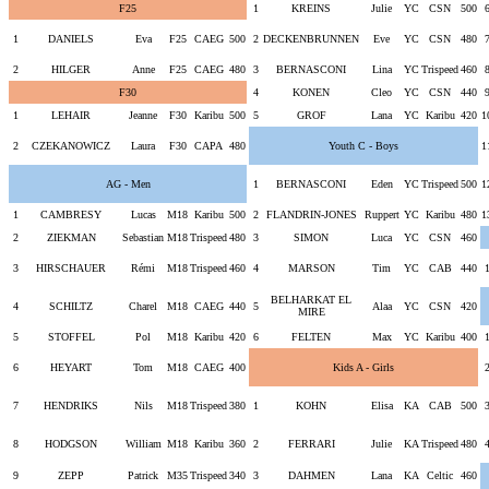
F25
1
KREINS
Julie
YC
CSN
500
1
DANIELS
Eva
F25
CAEG
500
2
DECKENBRUNNEN
Eve
YC
CSN
480
2
HILGER
Anne
F25
CAEG
480
3
BERNASCONI
Lina
YC
Trispeed
460
F30
4
KONEN
Cleo
YC
CSN
440
1
LEHAIR
Jeanne
F30
Karibu
500
5
GROF
Lana
YC
Karibu
420
1
2
CZEKANOWICZ
Laura
F30
CAPA
480
Youth C - Boys
1
AG - Men
1
BERNASCONI
Eden
YC
Trispeed
500
1
1
CAMBRESY
Lucas
M18
Karibu
500
2
FLANDRIN-JONES
Ruppert
YC
Karibu
480
1
2
ZIEKMAN
Sebastian
M18
Trispeed
480
3
SIMON
Luca
YC
CSN
460
3
HIRSCHAUER
Rémi
M18
Trispeed
460
4
MARSON
Tim
YC
CAB
440
BELHARKAT EL
4
SCHILTZ
Charel
M18
CAEG
440
5
Alaa
YC
CSN
420
MIRE
5
STOFFEL
Pol
M18
Karibu
420
6
FELTEN
Max
YC
Karibu
400
6
HEYART
Tom
M18
CAEG
400
Kids A - Girls
7
HENDRIKS
Nils
M18
Trispeed
380
1
KOHN
Elisa
KA
CAB
500
8
HODGSON
William
M18
Karibu
360
2
FERRARI
Julie
KA
Trispeed
480
9
ZEPP
Patrick
M35
Trispeed
340
3
DAHMEN
Lana
KA
Celtic
460