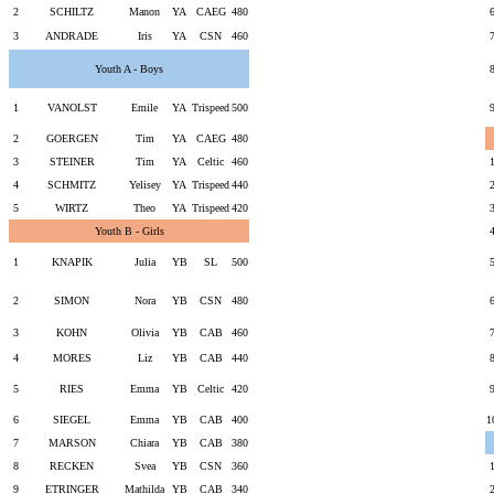
2
SCHILTZ
Manon
YA
CAEG
480
3
ANDRADE
Iris
YA
CSN
460
Youth A - Boys
1
VANOLST
Emile
YA
Trispeed
500
2
GOERGEN
Tim
YA
CAEG
480
3
STEINER
Tim
YA
Celtic
460
4
SCHMITZ
Yelisey
YA
Trispeed
440
5
WIRTZ
Theo
YA
Trispeed
420
Youth B - Girls
1
KNAPIK
Julia
YB
SL
500
2
SIMON
Nora
YB
CSN
480
3
KOHN
Olivia
YB
CAB
460
4
MORES
Liz
YB
CAB
440
5
RIES
Emma
YB
Celtic
420
6
SIEGEL
Emma
YB
CAB
400
1
7
MARSON
Chiara
YB
CAB
380
8
RECKEN
Svea
YB
CSN
360
9
ETRINGER
Mathilda
YB
CAB
340