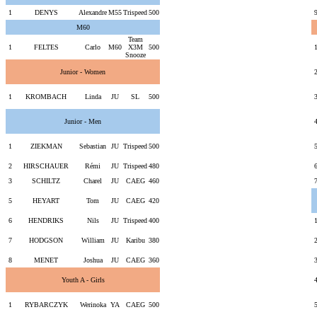
1
DENYS
Alexandre
M55
Trispeed
500
M60
Team
1
FELTES
Carlo
M60
X3M
500
Snooze
Junior - Women
1
KROMBACH
Linda
JU
SL
500
Junior - Men
1
ZIEKMAN
Sebastian
JU
Trispeed
500
2
HIRSCHAUER
Rémi
JU
Trispeed
480
3
SCHILTZ
Charel
JU
CAEG
460
5
HEYART
Tom
JU
CAEG
420
6
HENDRIKS
Nils
JU
Trispeed
400
7
HODGSON
William
JU
Karibu
380
8
MENET
Joshua
JU
CAEG
360
Youth A - Girls
1
RYBARCZYK
Werinoka
YA
CAEG
500