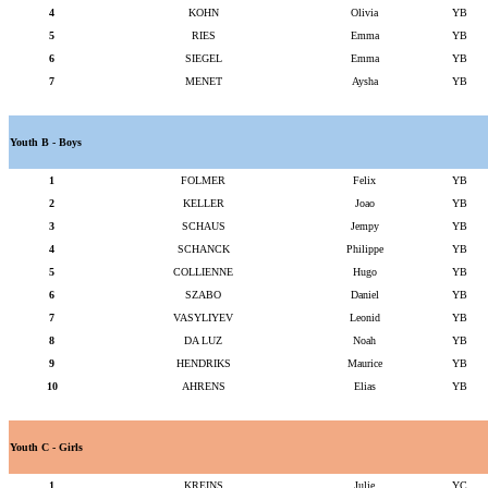
4
KOHN
Olivia
YB
5
RIES
Emma
YB
6
SIEGEL
Emma
YB
7
MENET
Aysha
YB
Youth B - Boys
1
FOLMER
Felix
YB
2
KELLER
Joao
YB
3
SCHAUS
Jempy
YB
4
SCHANCK
Philippe
YB
5
COLLIENNE
Hugo
YB
6
SZABO
Daniel
YB
7
VASYLIYEV
Leonid
YB
8
DA LUZ
Noah
YB
9
HENDRIKS
Maurice
YB
10
AHRENS
Elias
YB
Youth C - Girls
1
KREINS
Julie
YC