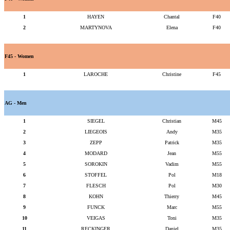
1
HAYEN
Chantal
F40
2
MARTYNOVA
Elena
F40
F45 - Women
1
LAROCHE
Christine
F45
AG - Men
1
SIEGEL
Christian
M45
2
LIEGEOIS
Andy
M35
3
ZEPP
Patrick
M35
4
MODARD
Jean
M55
5
SOROKIN
Vadim
M55
6
STOFFEL
Pol
M18
7
FLESCH
Pol
M30
8
KOHN
Thierry
M45
9
FUNCK
Marc
M55
10
VEIGAS
Toni
M35
11
RECKINGER
Daniel
M35