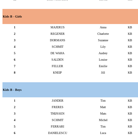
Kids B - Girls
1
MAJERUS
Anna
KB
2
REGENER
Charlotte
KB
3
DORMANS
Suzanne
KB
4
SCHMIT
Lily
KB
5
DE WAHA
Audrey
KB
6
SALDEN
Louise
KB
7
FELLER
Emilie
KB
8
KNEIP
Jill
KB
Kids B - Boys
1
JANDER
Tim
KB
2
FRERES
Matt
KB
3
THIJSSEN
Mats
KB
4
SCHMIT
Michel
KB
5
FERRARI
Tim
KB
6
DANIELESCU
Luca
KB