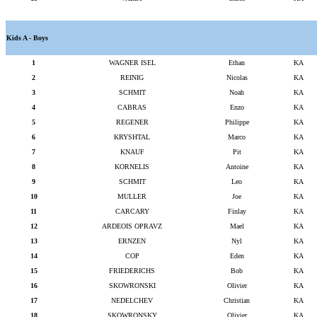
Kids A - Boys
1
WAGNER ISEL
Ethan
KA
2
REINIG
Nicolas
KA
3
SCHMIT
Noah
KA
4
CABRAS
Enzo
KA
5
REGENER
Philippe
KA
6
KRYSHTAL
Marco
KA
7
KNAUF
Pit
KA
8
KORNELIS
Antoine
KA
9
SCHMIT
Leo
KA
10
MULLER
Joe
KA
11
CARCARY
Finlay
KA
12
ARDEOIS OPRAVZ
Mael
KA
13
ERNZEN
Nyl
KA
14
COP
Eden
KA
15
FRIEDERICHS
Bob
KA
16
SKOWRONSKI
Olivier
KA
17
NEDELCHEV
Christian
KA
18
SKOWRONSKY
Olivier
KA