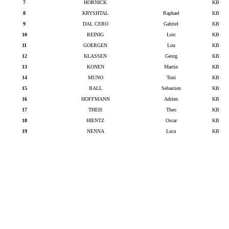
7
HORNICK
KB
8
KRYSHTAL
Raphael
KB
9
DAL CERO
Gabriel
KB
10
REINIG
Loic
KB
11
GOERGEN
Lou
KB
12
KLASSEN
Georg
KB
13
KONEN
Martin
KB
14
MUNO
Toni
KB
15
BALL
Sebastien
KB
16
HOFFMANN
Adrien
KB
17
THEIS
Theo
KB
18
HIENTZ
Oscar
KB
19
NENNA
Luca
KB