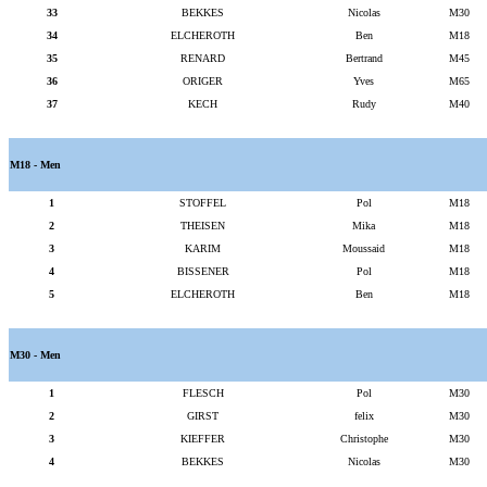
33
BEKKES
Nicolas
M30
34
ELCHEROTH
Ben
M18
35
RENARD
Bertrand
M45
36
ORIGER
Yves
M65
37
KECH
Rudy
M40
M18 - Men
1
STOFFEL
Pol
M18
2
THEISEN
Mika
M18
3
KARIM
Moussaid
M18
4
BISSENER
Pol
M18
5
ELCHEROTH
Ben
M18
M30 - Men
1
FLESCH
Pol
M30
2
GIRST
felix
M30
3
KIEFFER
Christophe
M30
4
BEKKES
Nicolas
M30