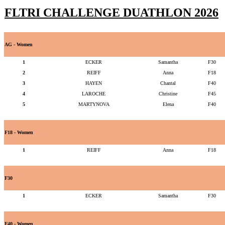
FLTRI CHALLENGE DUATHLON 2026
AG - Women
1
ECKER
Samantha
F30
2
REIFF
Anna
F18
3
HAYEN
Chantal
F40
4
LAROCHE
Christine
F45
5
MARTYNOVA
Elena
F40
F18 - Women
1
REIFF
Anna
F18
F30
1
ECKER
Samantha
F30
F40 - Women