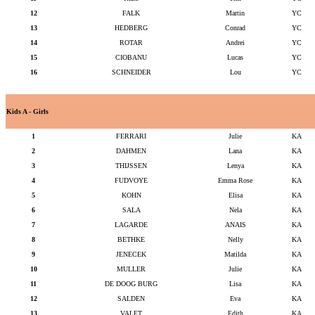
12
FALK
Martin
YC
13
HEDBERG
Conrad
YC
14
ROTAR
Andrei
YC
15
CIOBANU
Lucas
YC
16
SCHNEIDER
Lou
YC
Kids A - Girls
1
FERRARI
Julie
KA
2
DAHMEN
Lana
KA
3
THIJSSEN
Lenya
KA
4
FUDVOYE
Emma Rose
KA
5
KOHN
Elisa
KA
6
SALA
Nela
KA
7
LAGARDE
ANAIS
KA
8
BETHKE
Nelly
KA
9
JENECEK
Matilda
KA
10
MULLER
Julie
KA
11
DE DOOG BURG
Lisa
KA
12
SALDEN
Eva
KA
13
VALET
Edith
KA