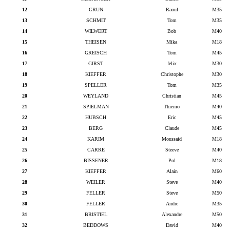
12
GRUN
Raoul
M35
13
SCHMIT
Tom
M35
14
WILWERT
Bob
M40
15
THEISEN
Mika
M18
16
GREISCH
Tom
M45
17
GIRST
felix
M30
18
KIEFFER
Christophe
M30
19
SPELLER
Tom
M35
20
WEYLAND
Christian
M45
21
SPIELMAN
Thiemo
M40
22
HUBSCH
Eric
M45
23
BERG
Claude
M45
24
KARIM
Moussaid
M18
25
CARRE
Steeve
M40
26
BISSENER
Pol
M18
27
KIEFFER
Alain
M60
28
WEILER
Steve
M40
29
FELLER
Steve
M50
30
FELLER
Andre
M35
31
BRISTIEL
Alexandre
M50
32
BEDDOWS
David
M40