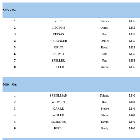
M35 - Men
1
ZEPP
Patrick
M35
2
LIEGEOIS
Andy
M35
3
VEIGAS
Toni
M35
4
RECKINGER
Daniel
M35
5
GRUN
Raoul
M35
6
SCHMIT
Tom
M35
7
SPELLER
Tom
M35
8
FELLER
Andre
M35
M40 - Men
1
SPEIELMAN
Thiemo
M40
2
WILWERT
Bob
M40
3
CARRE
Steeve
M40
4
WEILER
Steve
M40
5
BEDDOWS
David
M40
6
KECH
Rudy
M40