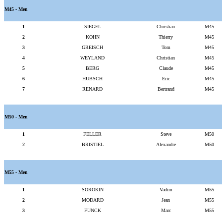
M45 - Men
1
SIEGEL
Christian
M45
2
KOHN
Thierry
M45
3
GREISCH
Tom
M45
4
WEYLAND
Christian
M45
5
BERG
Claude
M45
6
HUBSCH
Eric
M45
7
RENARD
Bertrand
M45
M50 - Men
1
FELLER
Steve
M50
2
BRISTIEL
Alexandre
M50
M55 - Men
1
SOROKIN
Vadim
M55
2
MODARD
Jean
M55
3
FUNCK
Marc
M55