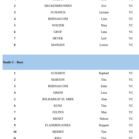
2
DECKENBRUNNEN
Eve
YC
3
SCHANCK
Lysiane
YC
4
BERNASCONI
Lina
YC
5
WOLTER
Nina
YC
6
GROF
Lana
YC
7
HEVER
Lyel
YC
8
MANGEN
Louise
YC
Youth C - Boys
1
SCHARFE
Raphael
YC
2
MARSON
Tim
YC
3
BERNASCONI
Eden
YC
4
SIMON
Luca
YC
5
BELHARKAT EL MIRE
Alaa
YC
6
KUNZ
Tim
YC
7
FELTEN
Max
YC
8
MENET
Nelson
YC
9
FLANDRIN-JONES
Ruppert
YC
10
HEINEN
Tim
YC
11
RIES
Tim
YC