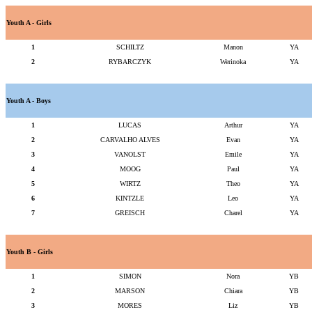
Youth A - Girls
1
SCHILTZ
Manon
YA
2
RYBARCZYK
Werinoka
YA
Youth A - Boys
1
LUCAS
Arthur
YA
2
CARVALHO ALVES
Evan
YA
3
VANOLST
Emile
YA
4
MOOG
Paul
YA
5
WIRTZ
Theo
YA
6
KINTZLE
Leo
YA
7
GREISCH
Charel
YA
Youth B - Girls
1
SIMON
Nora
YB
2
MARSON
Chiara
YB
3
MORES
Liz
YB