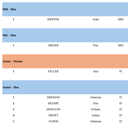
M60 - Men
1
KIEFFER
Alain
M60
M65 - Men
1
ORIGER
Yves
M65
Junior - Women
1
FELLER
Amy
JU
Junior - Men
1
ZIEKMAN
Sebastian
JU
2
HEYART
Tom
JU
3
HODGSON
William
JU
4
MENET
Joshua
JU
5
SCHON
Sebastian
JU