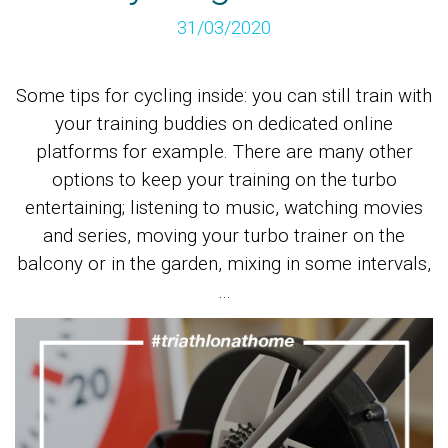
31/03/2020
Some tips for cycling inside: you can still train with
your training buddies on dedicated online
platforms for example. There are many other
options to keep your training on the turbo
entertaining; listening to music, watching movies
and series, moving your turbo trainer on the
balcony or in the garden, mixing in some intervals,
…