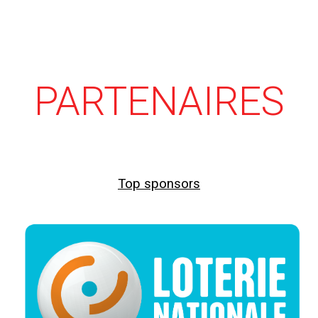
PARTENAIRES
Top sponsors