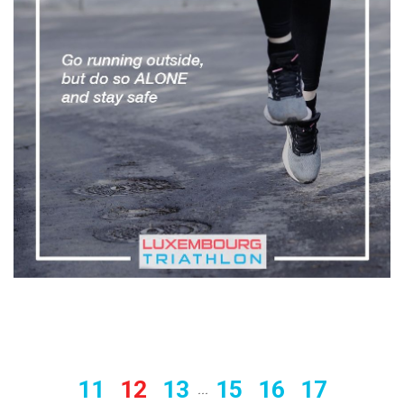
11
12
13
15
16
17
...