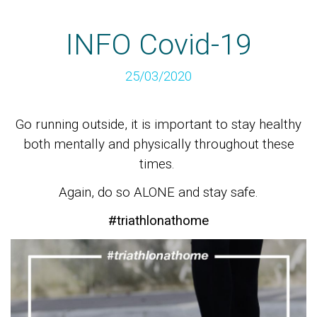
INFO Covid-19
25/03/2020
Go running outside, it is important to stay healthy
both mentally and physically throughout these
times.
Again, do so ALONE and stay safe.
#triathlonathome