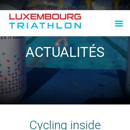
ACTUALITÉS
Cycling inside