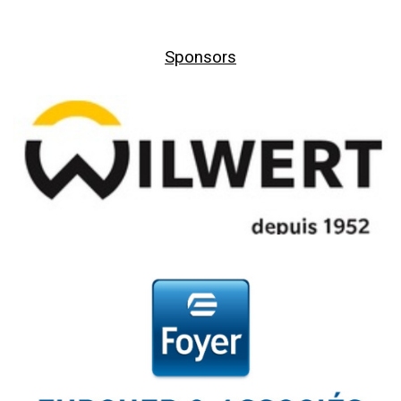
Sponsors