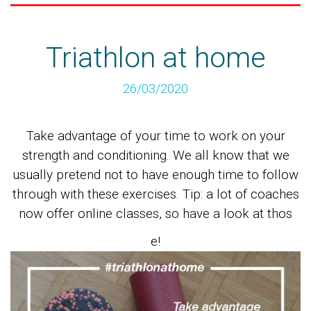
Triathlon at home
26/03/2020
Take advantage of your time to work on your
strength and conditioning. We all know that we
usually pretend not to have enough time to follow
through with these exercises. Tip: a lot of coaches
now offer online classes, so have a look at thos
e!