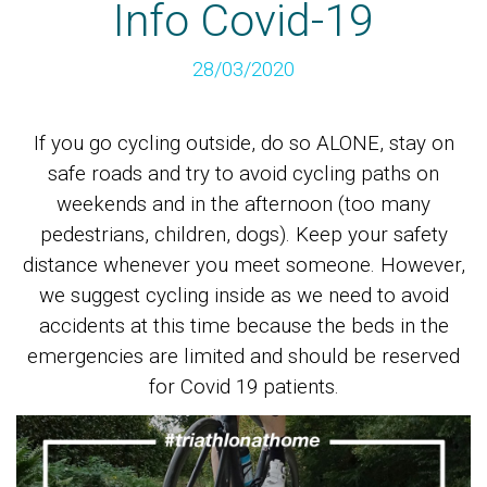
Info Covid-19
28/03/2020
If you go cycling outside, do so ALONE, stay on
safe roads and try to avoid cycling paths on
weekends and in the afternoon (too many
pedestrians, children, dogs). Keep your safety
distance whenever you meet someone. However,
we suggest cycling inside as we need to avoid
accidents at this time because the beds in the
emergencies are limited and should be reserved
for Covid 19 patients.